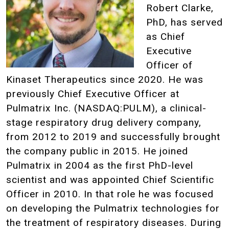
Robert Clarke,
PhD, has served
as Chief
Executive
Officer of
Kinaset Therapeutics since 2020. He was
previously Chief Executive Officer at
Pulmatrix Inc. (NASDAQ:PULM), a clinical-
stage respiratory drug delivery company,
from 2012 to 2019 and successfully brought
the company public in 2015. He joined
Pulmatrix in 2004 as the first PhD-level
scientist and was appointed Chief Scientific
Officer in 2010. In that role he was focused
on developing the Pulmatrix technologies for
the treatment of respiratory diseases. During