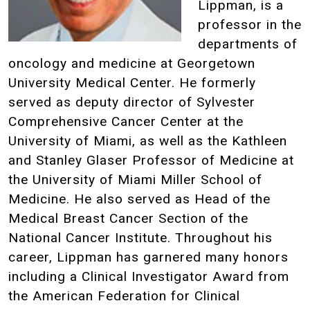
Lippman, is a
professor in the
departments of
oncology and medicine at Georgetown
University Medical Center. He formerly
served as deputy director of Sylvester
Comprehensive Cancer Center at the
University of Miami, as well as the Kathleen
and Stanley Glaser Professor of Medicine at
the University of Miami Miller School of
Medicine. He also served as Head of the
Medical Breast Cancer Section of the
National Cancer Institute. Throughout his
career, Lippman has garnered many honors
including a Clinical Investigator Award from
the American Federation for Clinical