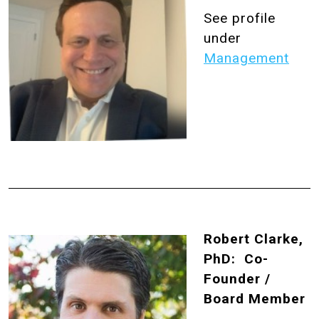
See profile
under
Management
Robert Clarke,
PhD: Co-
Founder /
Board Member