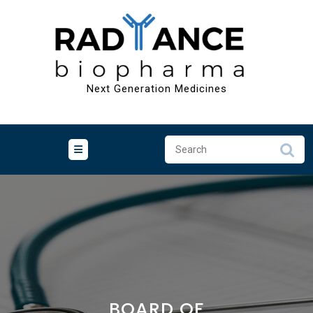
Skip
to
content
Next Generation Medicines
BOARD OF