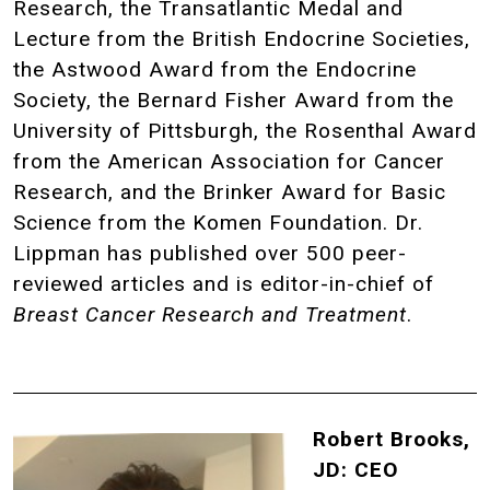
Research, the Transatlantic Medal and
Lecture from the British Endocrine Societies,
the Astwood Award from the Endocrine
Society, the Bernard Fisher Award from the
University of Pittsburgh, the Rosenthal Award
from the American Association for Cancer
Research, and the Brinker Award for Basic
Science from the Komen Foundation. Dr.
Lippman has published over 500 peer-
reviewed articles and is editor-in-chief of
Breast Cancer Research and Treatment
.
Robert Brooks,
JD: CEO