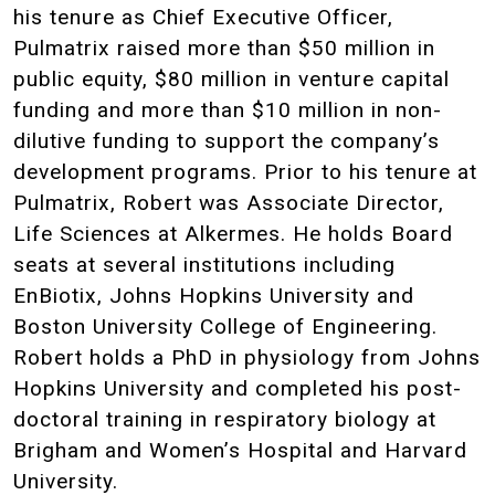
his tenure as Chief Executive Officer,
Pulmatrix raised more than $50 million in
public equity, $80 million in venture capital
funding and more than $10 million in non-
dilutive funding to support the company’s
development programs. Prior to his tenure at
Pulmatrix, Robert was Associate Director,
Life Sciences at Alkermes. He holds Board
seats at several institutions including
EnBiotix, Johns Hopkins University and
Boston University College of Engineering.
Robert holds a PhD in physiology from Johns
Hopkins University and completed his post-
doctoral training in respiratory biology at
Brigham and Women’s Hospital and Harvard
University.