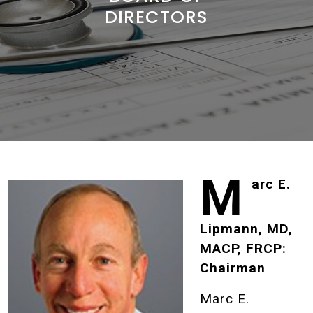
DIRECTORS
M
arc E.
Lipmann, MD,
MACP, FRCP:
Chairman
Marc E.